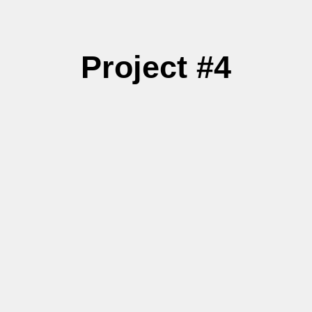
Project #4