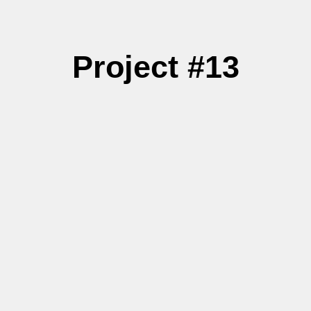
Project #13